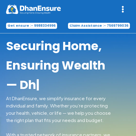
Skip
to
content
Get ensure :- 9988334996
Claim Assistance :- 7569799036
Securing H
|
At DhanEnsure, we simplify insurance for every
individual and family. Whether you’re protecting
your health, vehicle, or life — we help you choose
the right plan that fits your needs and budget.
With a trusted network of insurance partners, we
bring you
transparent policies, hassle-free
claims, and 24/7 support
— all in one place.
Know More