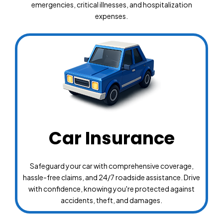
emergencies, critical illnesses, and hospitalization
expenses.
Car Insurance
Safeguard your car with comprehensive coverage,
hassle-free claims, and 24/7 roadside assistance. Drive
with confidence, knowing you're protected against
accidents, theft, and damages.