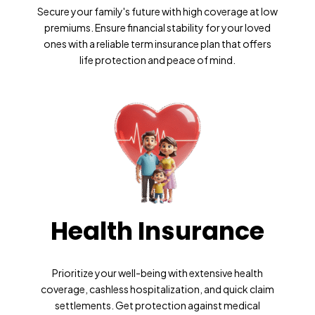
Secure your family's future with high coverage at low
premiums. Ensure financial stability for your loved
ones with a reliable term insurance plan that offers
life protection and peace of mind.
Health Insurance
Prioritize your well-being with extensive health
coverage, cashless hospitalization, and quick claim
settlements. Get protection against medical