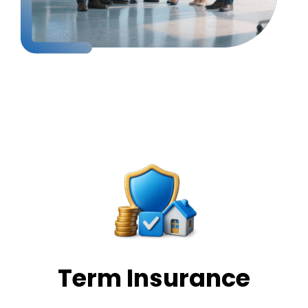
Our Services
Term Insurance