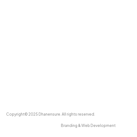
Copyright© 2025 Dhanensure. All rights reserved.
Branding & Web Development