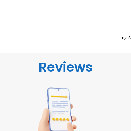
👉
S
Reviews