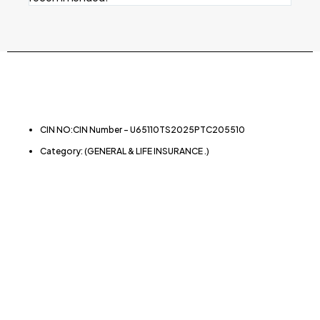
CIN NO:CIN Number – U65110TS2025PTC205510
Category: (GENERAL & LIFE INSURANCE .)