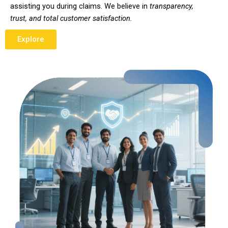
assisting you during claims. We believe in
transparency,
trust, and total customer satisfaction.
Explore