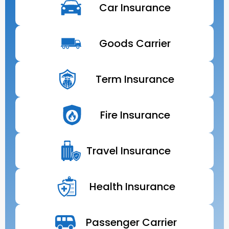
Car Insurance
Goods Carrier
Term Insurance
Fire Insurance
Travel Insurance
Health Insurance
Passenger Carrier