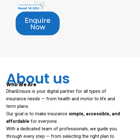
Enquire
Now
About us
Who We Are
DhanEnsure is your digital partner for all types of
insurance needs — from health and motor to life and
term plans.
Our goal is to make insurance
simple, accessible, and
affordable
for everyone.
With a dedicated team of professionals, we guide you
through every step — from selecting the right plan to