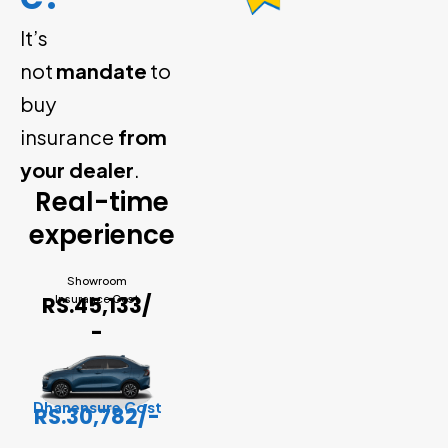
It’s
not
mandate
to
buy
insurance
from
your dealer
.
Real-time
experience
Showroom
RS.45,133/
Insurance Cost
-
Dhanensure Cost
RS.30,782/-