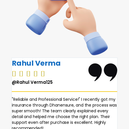
Rahul Verma
Pri






@Rahul Verma125
@Pri
"Reliable and Professional Service!" I recently got my
"Best
insurance through Dhanensure, and the process was
made 
super smooth! The team clearly explained every
is ea
detail and helped me choose the right plan. Their
findi
support even after purchase is excellent. Highly
reco
recommended!