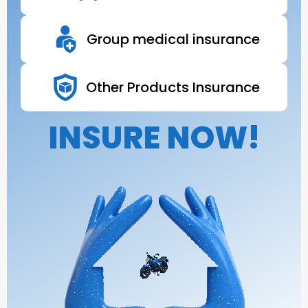
Group medical insurance
Other Products Insurance
INSURE NOW!