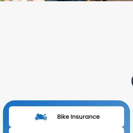
Bike Insurance