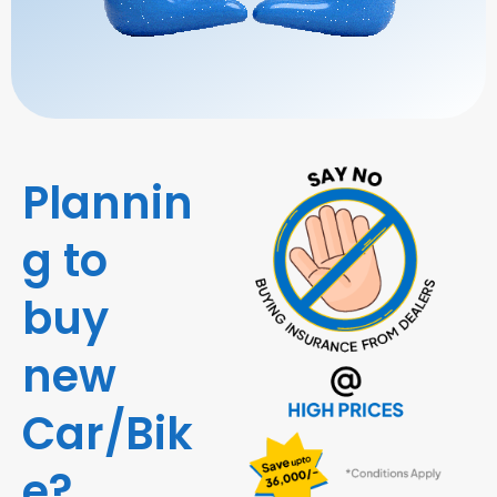
Plannin
g to
buy
new
Car/Bik
e?